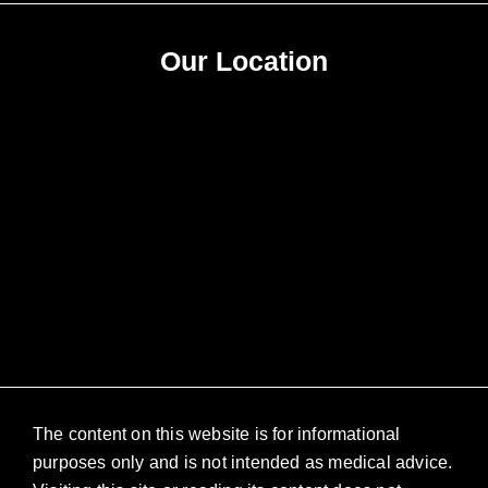
Our Location
The content on this website is for informational
purposes only and is not intended as medical advice.