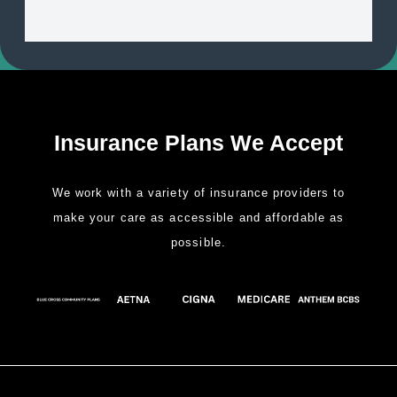
Insurance Plans We Accept
We work with a variety of insurance providers to
make your care as accessible and affordable as
possible.