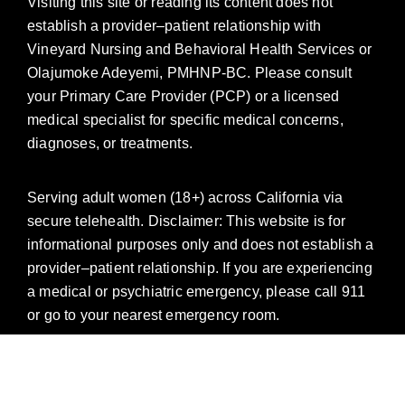
Visiting this site or reading its content does not
establish a provider–patient relationship with
Vineyard Nursing and Behavioral Health Services or
Olajumoke Adeyemi, PMHNP-BC. Please consult
your Primary Care Provider (PCP) or a licensed
medical specialist for specific medical concerns,
diagnoses, or treatments.
Serving adult women (18+) across California via
secure telehealth. Disclaimer: This website is for
informational purposes only and does not establish a
provider–patient relationship. If you are experiencing
a medical or psychiatric emergency, please call 911
or go to your nearest emergency room.