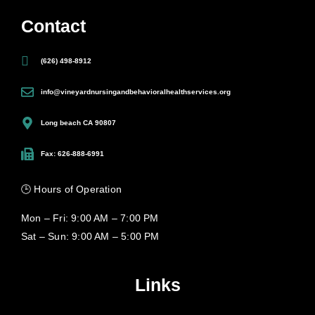
Contact
(626) 498-8912
info@vineyardnursingandbehavioralhealthservices.org
Long beach CA 90807
Fax: 626-888-6991
🕒 Hours of Operation
Mon – Fri: 9:00 AM – 7:00 PM
Sat – Sun: 9:00 AM – 5:00 PM
Links