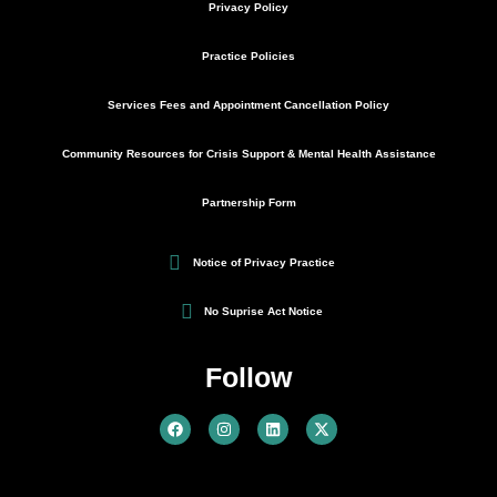
Privacy Policy
Practice Policies
Services Fees and Appointment Cancellation Policy
Community Resources for Crisis Support & Mental Health Assistance
Partnership Form
Notice of Privacy Practice
No Suprise Act Notice
Follow