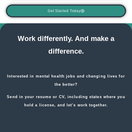
Get Started Today
Work differently. And make a
difference.
Interested in
mental health jobs
and changing lives for
the better?
Send in your resume or CV, including states where you
hold a license, and let’s work together.