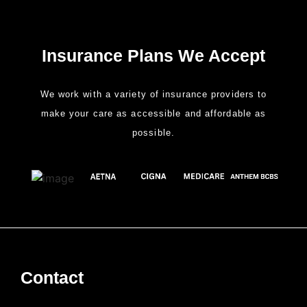
Insurance Plans We Accept
We work with a variety of insurance providers to
make your care as accessible and affordable as
possible.
Contact