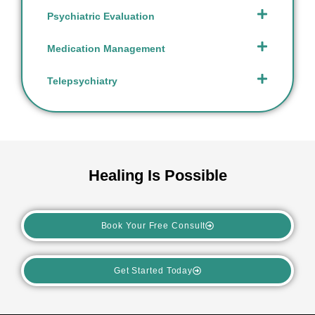
Psychiatric Evaluation
Medication Management
Telepsychiatry
Healing Is Possible
Book Your Free Consult
Get Started Today