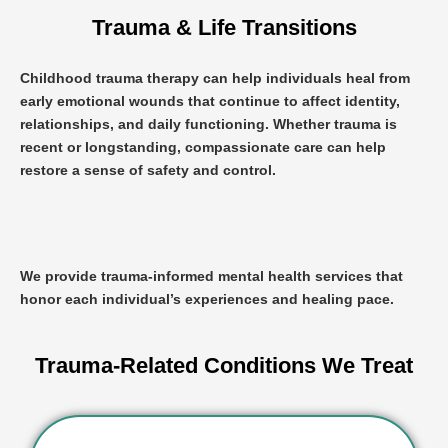
Trauma & Life Transitions
Childhood trauma therapy
can help individuals heal from
early emotional wounds that continue to affect identity,
relationships, and daily functioning. Whether trauma is
recent or longstanding, compassionate care can help
restore a sense of safety and control.
We provide trauma-informed mental health services that
honor each individual’s experiences and healing pace.
Trauma-Related Conditions We Treat