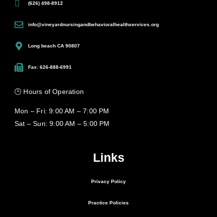
(626) 498-8912
info@vineyardnursingandbehavioralhealthservices.org
Long beach CA 90807
Fax: 626-888-6991
🕒 Hours of Operation
Mon – Fri: 9:00 AM – 7:00 PM
Sat – Sun: 9:00 AM – 5:00 PM
Links
Privacy Policy
Practice Policies