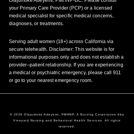
Olajumoke Adeyemi, PMHNP-BC. Please consult
your Primary Care Provider (PCP) or a licensed
medical specialist for specific medical concerns,
diagnoses, or treatments.
Serving adult women (18+) across California via
secure telehealth. Disclaimer: This website is for
informational purposes only and does not establish a
provider–patient relationship. If you are experiencing
a medical or psychiatric emergency, please call 911
or go to your nearest emergency room.
© 2026 Olajumoke Adeyemi, PMHNP, A Nursing Corporation dba
Vineyard Nursing and Behavioral Health Services. All rights
reserved.