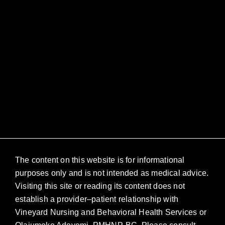
The content on this website is for informational
purposes only and is not intended as medical advice.
Visiting this site or reading its content does not
establish a provider–patient relationship with
Vineyard Nursing and Behavioral Health Services or