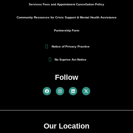
Services Fees and Appointment Cancellation Policy
Community Resources for Crisis Support & Mental Health Assistance
Partnership Form
Notice of Privacy Practice
No Suprise Act Notice
Follow
Our Location