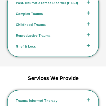
Post-Traumatic Stress Disorder (PTSD)
Complex Trauma
Childhood Trauma
Reproductive Trauma
Grief & Loss
Services We Provide
Trauma-Informed Therapy