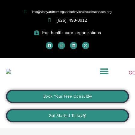
info@vineyardnursingandbehavioralhealthservices.org
(626) 498-8912
For health care organizations
What We Treat
Returning Patient Portal
Book Your Free Consult
Get Started Today