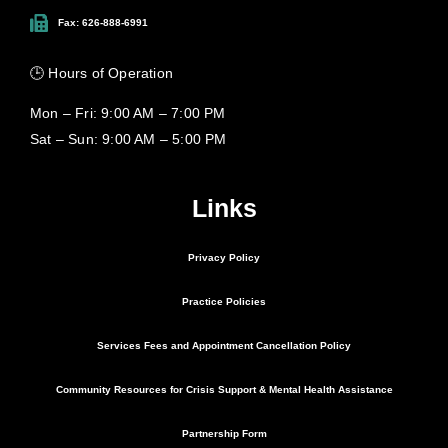
Fax: 626-888-6991
🕒 Hours of Operation
Mon – Fri: 9:00 AM – 7:00 PM
Sat – Sun: 9:00 AM – 5:00 PM
Links
Privacy Policy
Practice Policies
Services Fees and Appointment Cancellation Policy
Community Resources for Crisis Support & Mental Health Assistance
Partnership Form