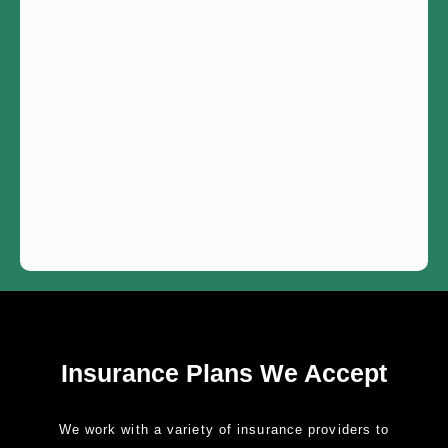
Insurance Plans We Accept
We work with a variety of insurance providers to