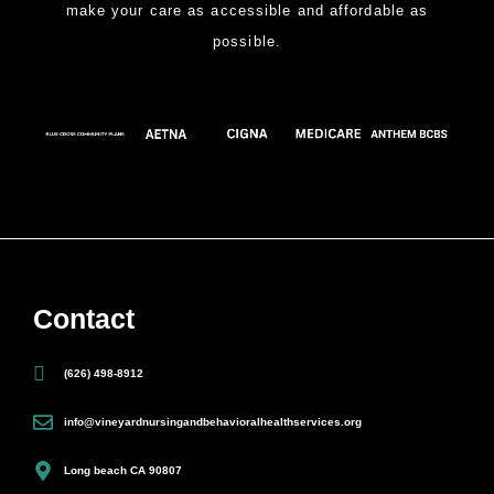
make your care as accessible and affordable as
possible.
Contact
(626) 498-8912
info@vineyardnursingandbehavioralhealthservices.org
Long beach CA 90807