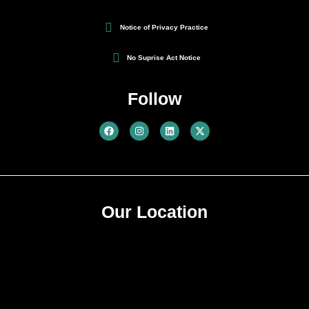
Notice of Privacy Practice
No Suprise Act Notice
Follow
Our Location