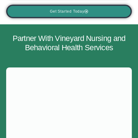
Get Started Today
Partner With Vineyard Nursing and
Behavioral Health Services