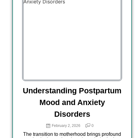
ding Postpartum
Navigating NICU-
and Anxiety
Stress and Tra
isorders
Support Resourc
Long Beach, Cali
ary 2, 2026
0
 motherhood brings profound
January 28, 2026