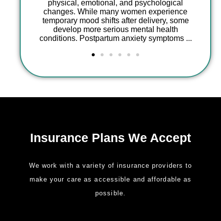
ional, and psychological
e many women experience
Having an infant in the Neonat
shifts after delivery, some
Care Unit (NICU) is one of 
 serious mental health
emotionally and psychological
partum anxiety symptoms ...
experiences a parent can face. 
stays, medical uncertainty,
Insurance Plans We Accept
We work with a variety of insurance providers to
make your care as accessible and affordable as
possible.