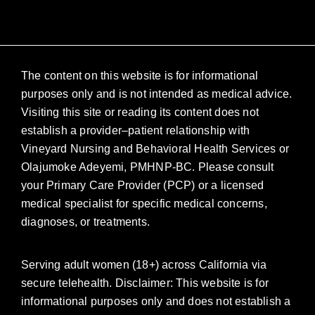
The content on this website is for informational
purposes only and is not intended as medical advice.
Visiting this site or reading its content does not
establish a provider–patient relationship with
Vineyard Nursing and Behavioral Health Services or
Olajumoke Adeyemi, PMHNP-BC. Please consult
your Primary Care Provider (PCP) or a licensed
medical specialist for specific medical concerns,
diagnoses, or treatments.
Serving adult women (18+) across California via
secure telehealth. Disclaimer: This website is for
informational purposes only and does not establish a