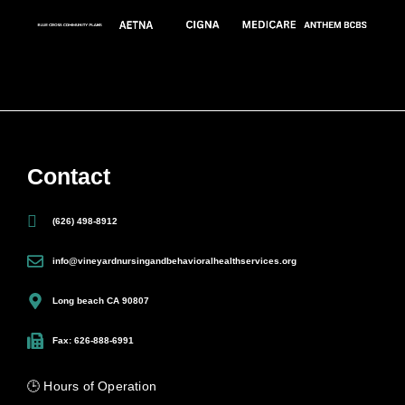
Contact
(626) 498-8912
info@vineyardnursingandbehavioralhealthservices.org
Long beach CA 90807
Fax: 626-888-6991
🕒 Hours of Operation