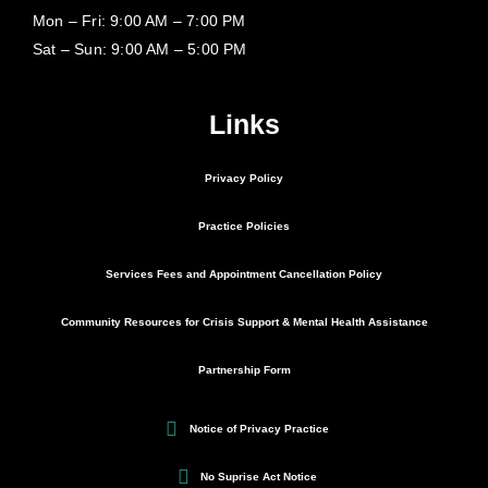
Mon – Fri: 9:00 AM – 7:00 PM
Sat – Sun: 9:00 AM – 5:00 PM
Links
Privacy Policy
Practice Policies
Services Fees and Appointment Cancellation Policy
Community Resources for Crisis Support & Mental Health Assistance
Partnership Form
Notice of Privacy Practice