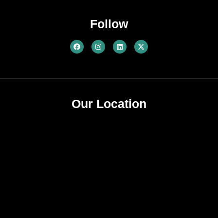
No Suprise Act Notice
Follow
Our Location