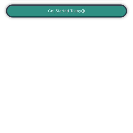
Get Started Today
Blog