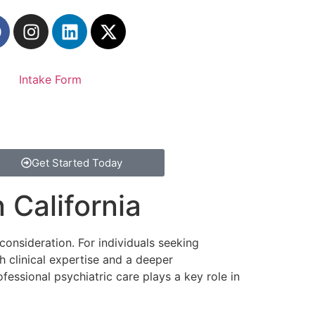
Intake Form
Get Started Today
 California
 consideration. For individuals seeking
h clinical expertise and a deeper
ssional psychiatric care plays a key role in