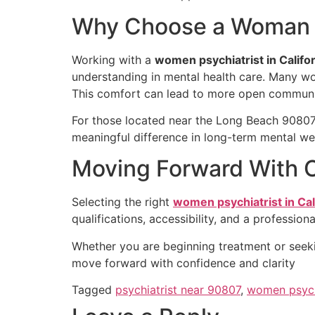
Why Choose a Woman P
Working with a
women psychiatrist in Califo
understanding in mental health care. Many wom
This comfort can lead to more open commun
For those located near the Long Beach 90807
meaningful difference in long-term mental wel
Moving Forward With 
Selecting the right
women psychiatrist in Cal
qualifications, accessibility, and a professio
Whether you are beginning treatment or seekin
move forward with confidence and clarity
Tagged
psychiatrist near 90807
,
women psychi