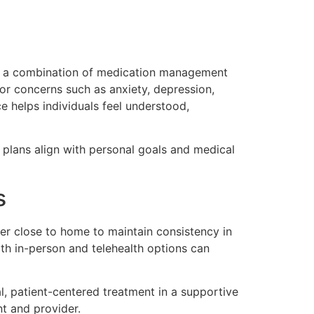
ing a combination of medication management
or concerns such as anxiety, depression,
e helps individuals feel understood,
 plans align with personal goals and medical
s
der close to home to maintain consistency in
both in-person and telehealth options can
, patient-centered treatment in a supportive
t and provider.