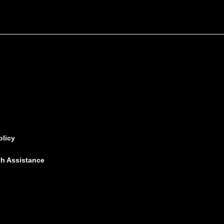
olicy
th Assistance