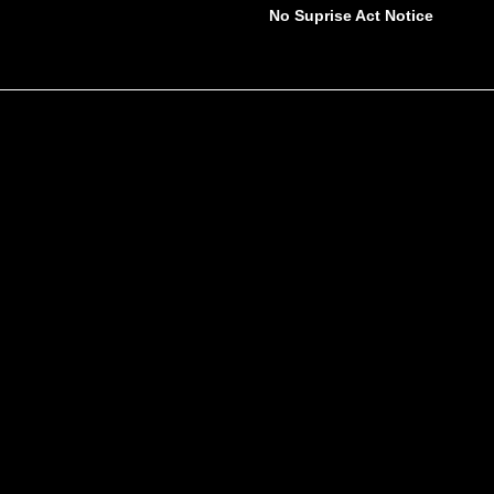
No Suprise Act Notice