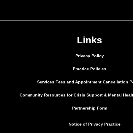
Links
Privacy Policy
Practice Policies
Services Fees and Appointment Cancellation P
Community Resources for Crisis Support & Mental Heal
Partnership Form
Notice of Privacy Practice