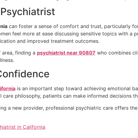
sychiatrist
rnia
can foster a sense of comfort and trust, particularly f
en feel more at ease discussing sensitive topics with a pr
ication and improved treatment outcomes.
 area, finding a
psychiatrist near 90807
who combines cli
lness.
Confidence
ifornia
is an important step toward achieving emotional bal
nal care philosophy, patients can make informed decisions th
g a new provider, professional psychiatric care offers the
atrist in California