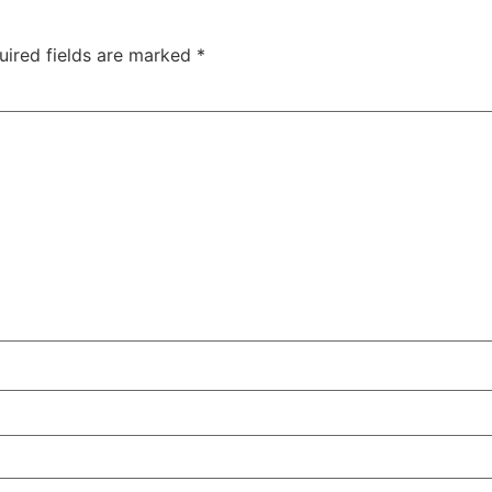
uired fields are marked
*