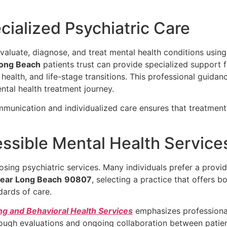
ialized Psychiatric Care
 evaluate, diagnose, and treat mental health conditions us
Long Beach
patients trust can provide specialized support f
ealth, and life-stage transitions. This professional guidanc
ntal health treatment journey.
mmunication and individualized care ensures that treatment
essible Mental Health Service
osing psychiatric services. Many individuals prefer a provi
Near Long Beach
90807
, selecting a practice that offers 
dards of care.
ng and Behavioral Health Services
emphasizes professional
ough evaluations and ongoing collaboration between patien