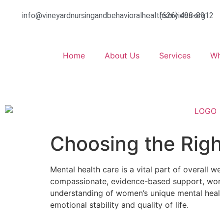
info@vineyardnursingandbehavioralhealthservices.org
(626) 498-8912
Home
About Us
Services
Wh
Choosing the Righ
Mental health care is a vital part of overall w
compassionate, evidence-based support, wor
understanding of women’s unique mental healt
emotional stability and quality of life.