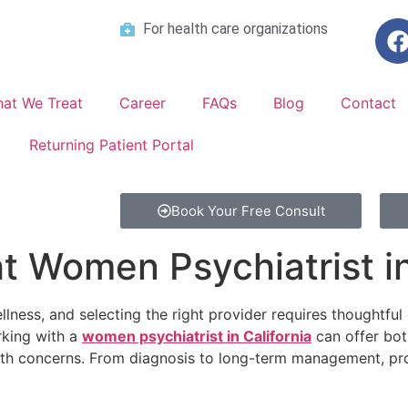
For health care organizations
at We Treat
Career
FAQs
Blog
Contact
Returning Patient Portal
Book Your Free Consult
t Women Psychiatrist in
ellness, and selecting the right provider requires thoughtful
king with a
women psychiatrist in California
can offer bot
h concerns. From diagnosis to long-term management, profe