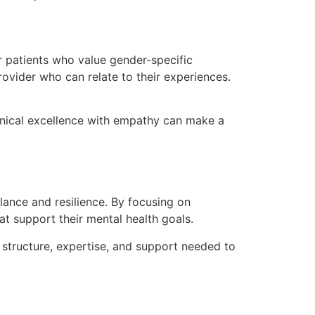
or patients who value gender-specific
ovider who can relate to their experiences.
nical excellence with empathy can make a
ance and resilience. By focusing on
at support their mental health goals.
 structure, expertise, and support needed to