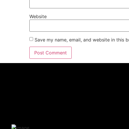
Website
Save my name, email, and website in this b