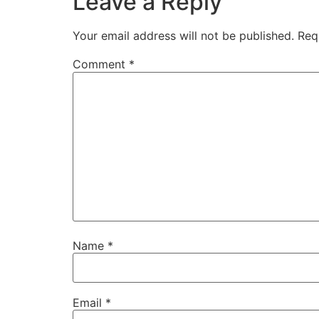
Leave a Reply
Your email address will not be published.
Req
Comment
*
Name
*
Email
*