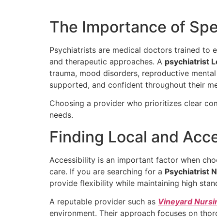
The Importance of Spec
Psychiatrists are medical doctors trained to
and therapeutic approaches. A
psychiatrist 
trauma, mood disorders, reproductive mental h
supported, and confident throughout their me
Choosing a provider who prioritizes clear co
needs.
Finding Local and Acc
Accessibility is an important factor when cho
care. If you are searching for a
Psychiatrist 
provide flexibility while maintaining high stan
A reputable provider such as
Vineyard Nursi
environment. Their approach focuses on thor