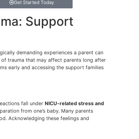
Get Started Today
uma: Support
ogically demanding experiences a parent can
m of trauma that may affect parents long after
oms early and accessing the support families
reactions fall under
NICU-related stress and
eparation from one’s baby. Many parents
mood. Acknowledging these feelings and