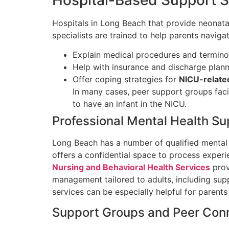
Hospitals in Long Beach that provide neonatal 
specialists are trained to help parents navig
Explain medical procedures and termin
Help with insurance and discharge plan
Offer coping strategies for
NICU-relate
In many cases, peer support groups faci
to have an infant in the NICU.
Professional Mental Health Su
Long Beach has a number of qualified mental 
offers a confidential space to process exper
Nursing and Behavioral Health Services
prov
management tailored to adults, including supp
services can be especially helpful for parent
Support Groups and Peer Con