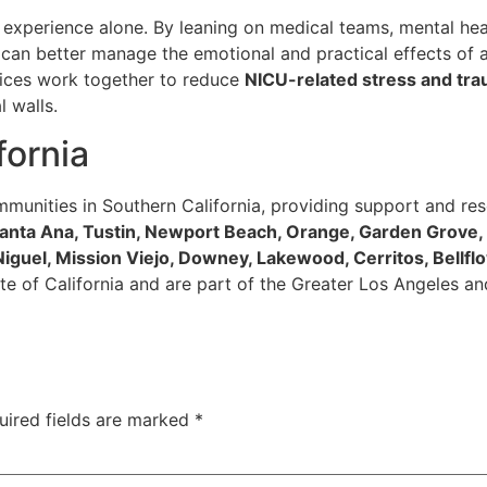
 experience alone. By leaning on medical teams, mental hea
can better manage the emotional and practical effects of a
vices work together to reduce
NICU-related stress and tr
 walls.
fornia
munities in Southern California, providing support and res
 Santa Ana, Tustin, Newport Beach, Orange, Garden Grove
 Niguel, Mission Viejo, Downey, Lakewood, Cerritos, Bellfl
 state of California and are part of the Greater Los Angeles
uired fields are marked
*