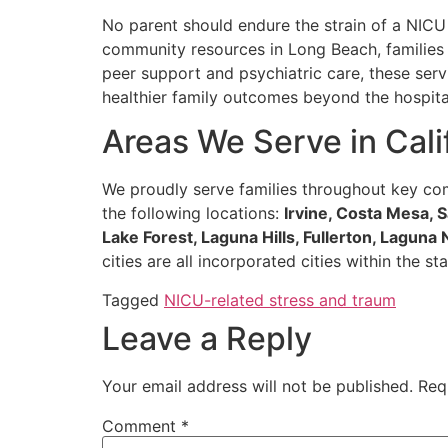
No parent should endure the strain of a NICU
community resources in Long Beach, families 
peer support and psychiatric care, these ser
healthier family outcomes beyond the hospital
Areas We Serve in Cali
We proudly serve families throughout key com
the following locations:
Irvine, Costa Mesa,
Lake Forest, Laguna Hills, Fullerton, Laguna
cities are all incorporated cities within the
Tagged
NICU-related stress and traum
Leave a Reply
Your email address will not be published.
Req
Comment
*