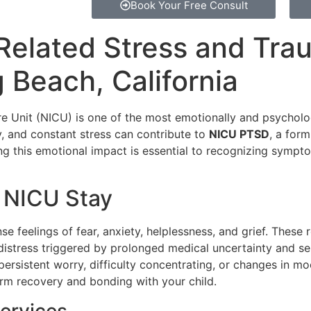
Book Your Free Consult
Related Stress and Tra
 Beach, California
are Unit (NICU) is one of the most emotionally and psychol
y, and constant stress can contribute to
NICU PTSD
, a for
ng this emotional impact is essential to recognizing sympt
a NICU Stay
ense feelings of fear, anxiety, helplessness, and grief. These 
distress triggered by prolonged medical uncertainty and s
persistent worry, difficulty concentrating, or changes in 
term recovery and bonding with your child.
ervices