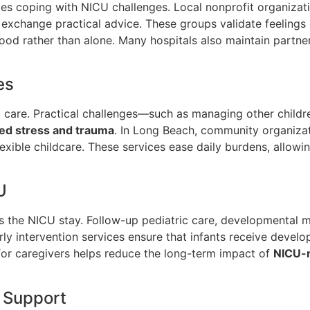
lies coping with NICU challenges. Local nonprofit organizat
exchange practical advice. These groups validate feelings
od rather than alone. Many hospitals also maintain partne
es
are. Practical challenges—such as managing other children,
ed stress and trauma
. In Long Beach, community organizat
lexible childcare. These services ease daily burdens, allowin
U
 as the NICU stay. Follow-up pediatric care, developmental
Early intervention services ensure that infants receive deve
for caregivers helps reduce the long-term impact of
NICU-r
 Support