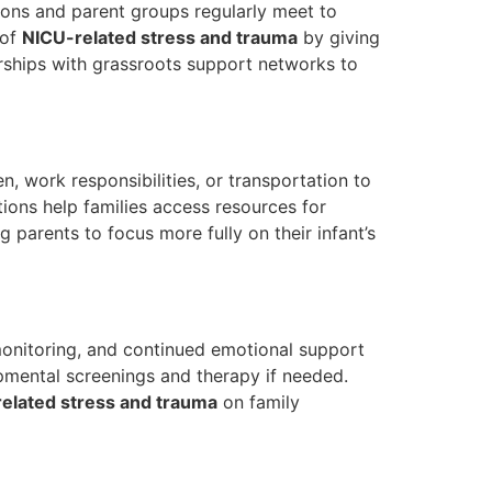
ions and parent groups regularly meet to
 of
NICU-related stress and trauma
by giving
rships with grassroots support networks to
 work responsibilities, or transportation to
ions help families access resources for
g parents to focus more fully on their infant’s
 monitoring, and continued emotional support
lopmental screenings and therapy if needed.
elated stress and trauma
on family