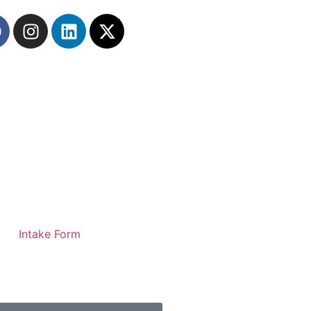
Intake Form