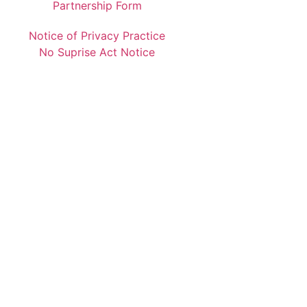
Partnership Form
Notice of Privacy Practice
No Suprise Act Notice