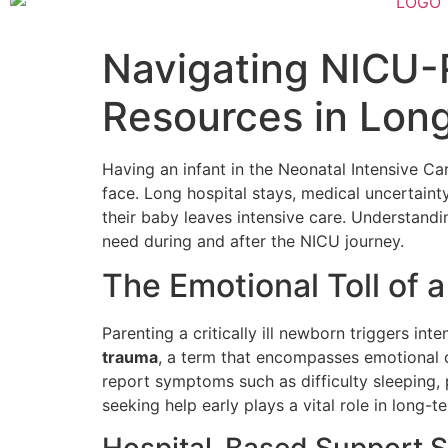
Navigating NICU-
Resources in Long
Having an infant in the Neonatal Intensive C
face. Long hospital stays, medical uncertaint
their baby leaves intensive care. Understandi
need during and after the NICU journey.
The Emotional Toll of 
Parenting a critically ill newborn triggers int
trauma
, a term that encompasses emotional 
report symptoms such as difficulty sleeping, 
seeking help early plays a vital role in long-
Hospital-Based Support S