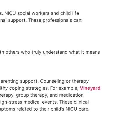
s. NICU social workers and child life
onal support. These professionals can:
ith others who truly understand what it means
parenting support. Counseling or therapy
thy coping strategies. For example,
Vineyard
therapy, group therapy, and medication
igh-stress medical events. These clinical
ptoms related to their child’s NICU care.