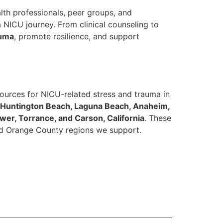
lth professionals, peer groups, and
 NICU journey. From clinical counseling to
auma
, promote resilience, and support
ources for NICU-related stress and trauma in
, Huntington Beach, Laguna Beach, Anaheim,
ower, Torrance, and Carson, California
. These
 and Orange County regions we support.