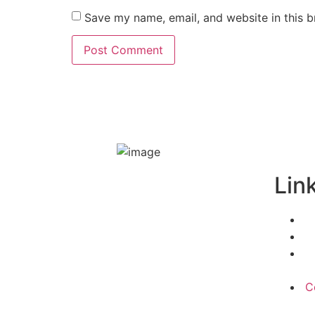
Save my name, email, and website in this b
Lin
C