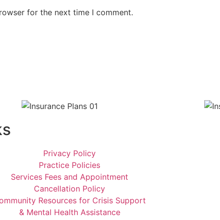
rowser for the next time I comment.
ks
Privacy Policy
Practice Policies
Services Fees and Appointment
Cancellation Policy
ommunity Resources for Crisis Support
& Mental Health Assistance