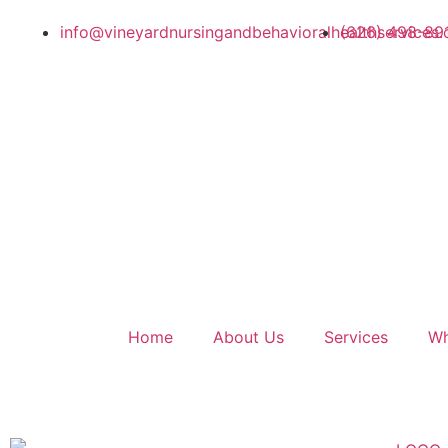
info@vineyardnursingandbehavioralhealthservices.
(626) 498-89
Home
About Us
Services
Wh