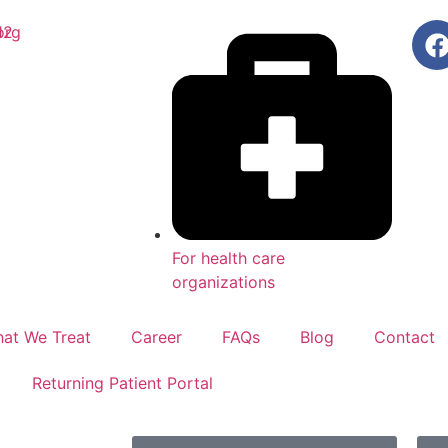
org
12
For health care
organizations
at We Treat
Career
FAQs
Blog
Contact
Returning Patient Portal