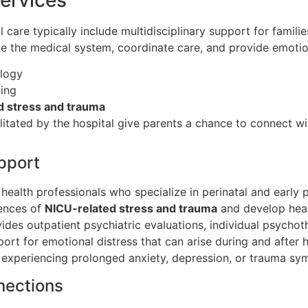
care typically include multidisciplinary support for familie
ate the medical system, coordinate care, and provide emoti
ology
ning
d stress and trauma
litated by the hospital give parents a chance to connect w
pport
health professionals who specialize in perinatal and early 
iences of
NICU-related stress and trauma
and develop heal
ides outpatient psychiatric evaluations, individual psycho
ort for emotional distress that can arise during and after h
s experiencing prolonged anxiety, depression, or trauma sym
nections