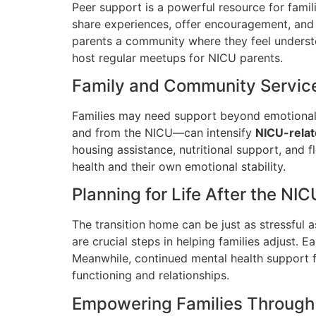
Peer support is a powerful resource for fami
share experiences, offer encouragement, and 
parents a community where they feel understo
host regular meetups for NICU parents.
Family and Community Servic
Families may need support beyond emotional c
and from the NICU—can intensify
NICU-relat
housing assistance, nutritional support, and f
health and their own emotional stability.
Planning for Life After the NIC
The transition home can be just as stressful
are crucial steps in helping families adjust. 
Meanwhile, continued mental health support 
functioning and relationships.
Empowering Families Through