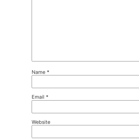
Name
*
Email
*
Website