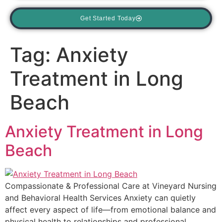
Get Started Today
Tag:
Anxiety
Treatment in Long
Beach
Anxiety Treatment in Long
Beach
Compassionate & Professional Care at Vineyard Nursing
and Behavioral Health Services Anxiety can quietly
affect every aspect of life—from emotional balance and
physical health to relationships and professional