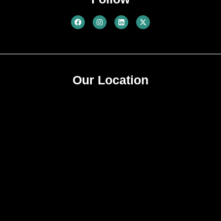
Our Location