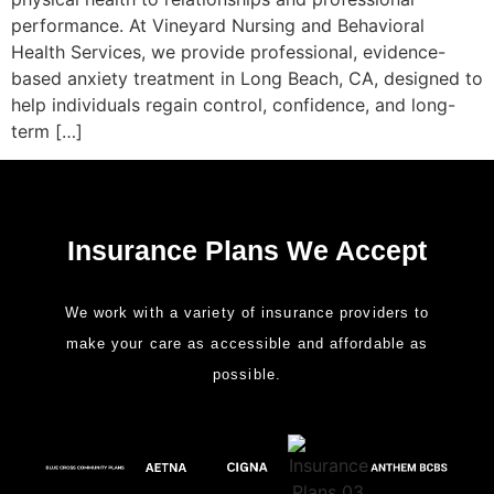
performance. At Vineyard Nursing and Behavioral
Health Services, we provide professional, evidence-
based anxiety treatment in Long Beach, CA, designed to
help individuals regain control, confidence, and long-
term […]
Insurance Plans We Accept
We work with a variety of insurance providers to
make your care as accessible and affordable as
possible.