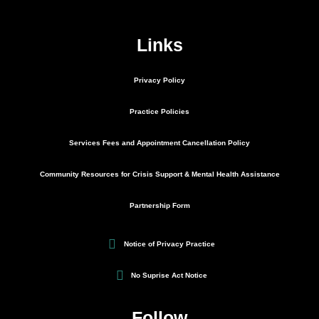
Links
Privacy Policy
Practice Policies
Services Fees and Appointment Cancellation Policy
Community Resources for Crisis Support & Mental Health Assistance
Partnership Form
Notice of Privacy Practice
No Suprise Act Notice
Follow