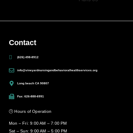
Contact
(626) 498-8912
info@vineyardnursingandbehavioralhealthservices.org
Long beach CA 90807
Fax: 626-888-6991
🕒 Hours of Operation
Mon – Fri: 9:00 AM – 7:00 PM
Sat – Sun: 9:00 AM – 5:00 PM