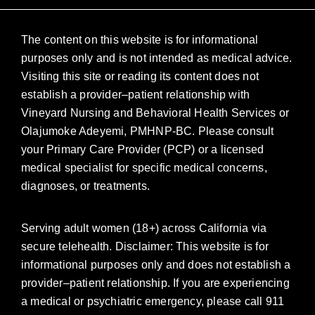
The content on this website is for informational
purposes only and is not intended as medical advice.
Visiting this site or reading its content does not
establish a provider–patient relationship with
Vineyard Nursing and Behavioral Health Services or
Olajumoke Adeyemi, PMHNP-BC. Please consult
your Primary Care Provider (PCP) or a licensed
medical specialist for specific medical concerns,
diagnoses, or treatments.
Serving adult women (18+) across California via
secure telehealth. Disclaimer: This website is for
informational purposes only and does not establish a
provider–patient relationship. If you are experiencing
a medical or psychiatric emergency, please call 911