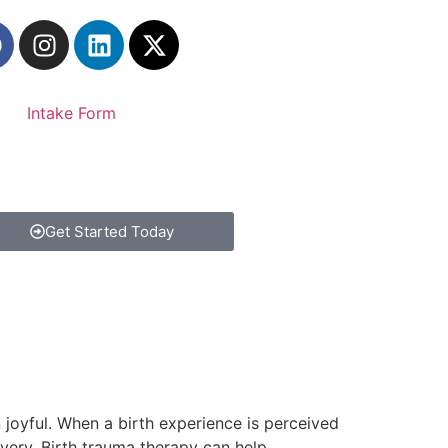
Intake Form
Get Started Today
an joyful. When a birth experience is perceived
ivery. Birth trauma therapy can help