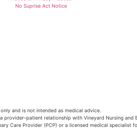
No Suprise Act Notice
 only and is not intended as medical advice.
sh a provider–patient relationship with Vineyard Nursing and
y Care Provider (PCP) or a licensed medical specialist fo