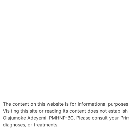
The content on this website is for informational purposes
Visiting this site or reading its content does not establi
Olajumoke Adeyemi, PMHNP-BC. Please consult your Primar
diagnoses, or treatments.