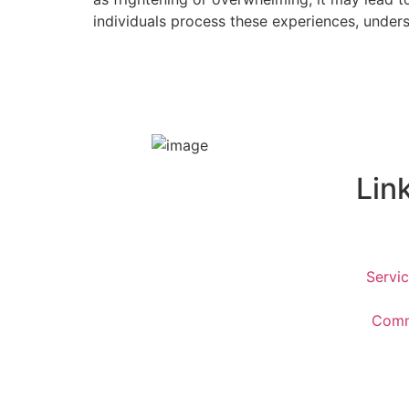
individuals process these experiences, under
Lin
Servi
Commu