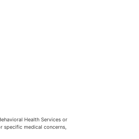
 Behavioral Health Services or
r specific medical concerns,