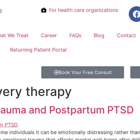
g
For health care organizations
at We Treat
Career
FAQs
Blog
Contact
Returning Patient Portal
Book Your Free Consult
ery therapy
Trauma and Postpartum PTSD
 some individuals it can be emotionally distressing rather th
o emotional trauma that affects mental well-being after del