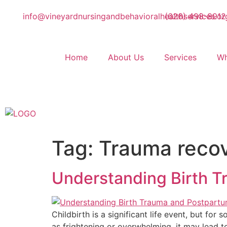
info@vineyardnursingandbehavioralhealthservices.or
(626) 498-8912
Home
About Us
Services
Wh
Tag:
Trauma recov
Understanding Birth 
Childbirth is a significant life event, but for
as frightening or overwhelming, it may lead t