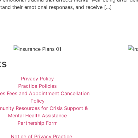
stand their emotional responses, and receive […]
ks
Privacy Policy
Practice Policies
ces Fees and Appointment Cancellation
Policy
nity Resources for Crisis Support &
Mental Health Assistance
Partnership Form
Notice of Privacy Practice