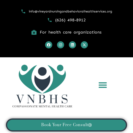
info@vineyardnursingandbehavioralhealthservices.org
(626) 498-8912
For health care organizations
What We Treat
Returning Patient Portal
Book Your Free Consult