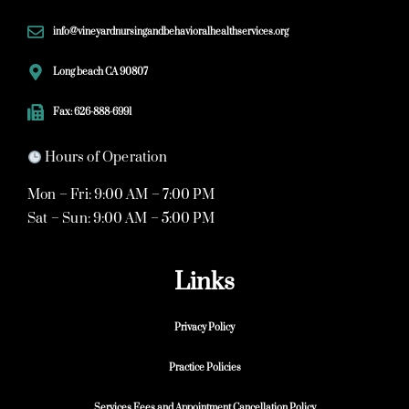
info@vineyardnursingandbehavioralhealthservices.org
Long beach CA 90807
Fax: 626-888-6991
Hours of Operation
Mon – Fri: 9:00 AM – 7:00 PM
Sat – Sun: 9:00 AM – 5:00 PM
Links
Privacy Policy
Practice Policies
Services Fees and Appointment Cancellation Policy