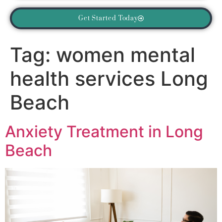
Get Started Today
Tag:
women mental
health services Long
Beach
Anxiety Treatment in Long
Beach