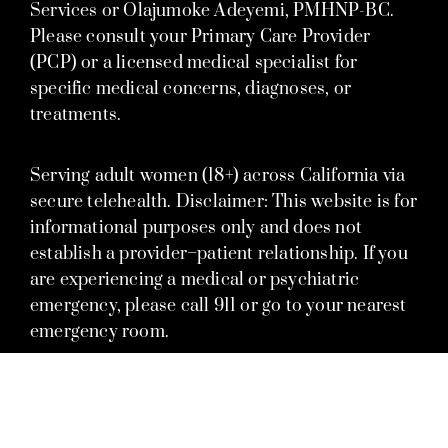
Services or Olajumoke Adeyemi, PMHNP-BC.
Please consult your Primary Care Provider
(PCP) or a licensed medical specialist for
specific medical concerns, diagnoses, or
treatments.
Serving adult women (18+) across California via
secure telehealth. Disclaimer: This website is for
informational purposes only and does not
establish a provider–patient relationship. If you
are experiencing a medical or psychiatric
emergency, please call 911 or go to your nearest
emergency room.
© 2026 Olajumoke Adeyemi, PMHNP, A Nursing Corporation