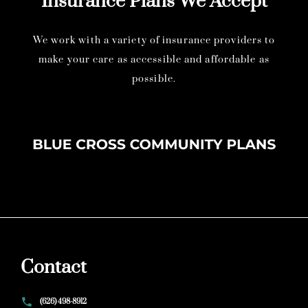
Insurance Plans We Accept
We work with a variety of insurance providers to
make your care as accessible and affordable as
possible.
Contact
(626) 498-8912