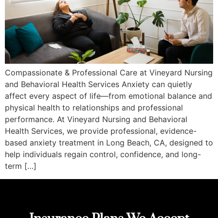
Compassionate & Professional Care at Vineyard Nursing
and Behavioral Health Services Anxiety can quietly
affect every aspect of life—from emotional balance and
physical health to relationships and professional
performance. At Vineyard Nursing and Behavioral
Health Services, we provide professional, evidence-
based anxiety treatment in Long Beach, CA, designed to
help individuals regain control, confidence, and long-
term […]