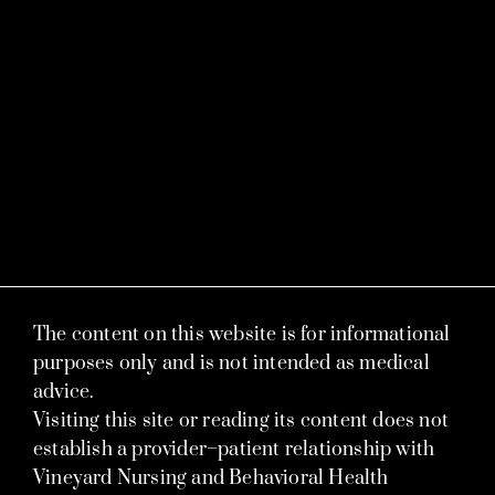
The content on this website is for informational
purposes only and is not intended as medical
advice.
Visiting this site or reading its content does not
establish a provider–patient relationship with
Vineyard Nursing and Behavioral Health