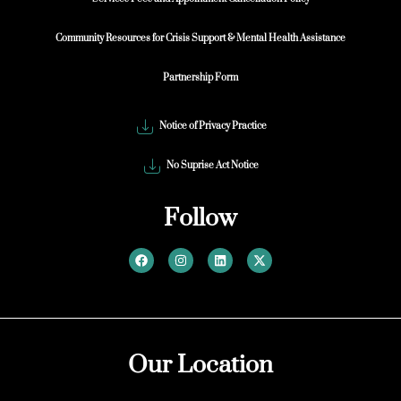
Community Resources for Crisis Support & Mental Health Assistance
Partnership Form
Notice of Privacy Practice
No Suprise Act Notice
Follow
Our Location