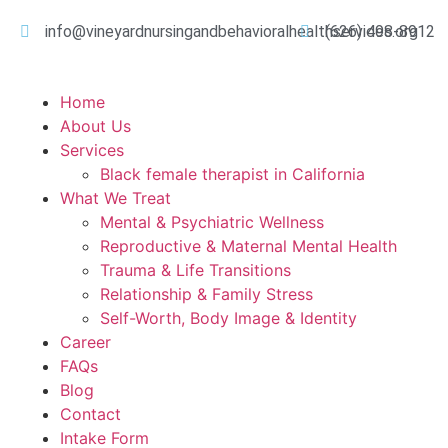
info@vineyardnursingandbehavioralhealthservices.org
(626) 498-8912
Home
About Us
Services
Black female therapist in California
What We Treat
Mental & Psychiatric Wellness
Reproductive & Maternal Mental Health
Trauma & Life Transitions
Relationship & Family Stress
Self-Worth, Body Image & Identity
Career
FAQs
Blog
Contact
Intake Form