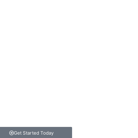
Get Started Today