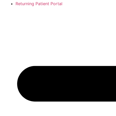
Returning Patient Portal