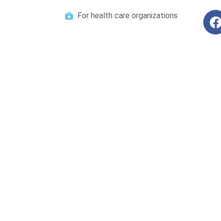
For health care organizations