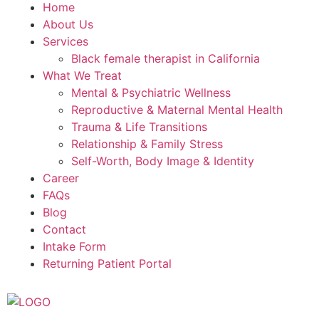
Home
About Us
Services
Black female therapist in California
What We Treat
Mental & Psychiatric Wellness
Reproductive & Maternal Mental Health
Trauma & Life Transitions
Relationship & Family Stress
Self-Worth, Body Image & Identity
Career
FAQs
Blog
Contact
Intake Form
Returning Patient Portal