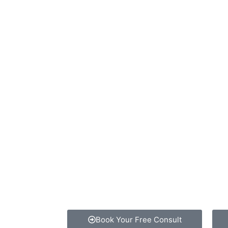
Book Your Free Consult