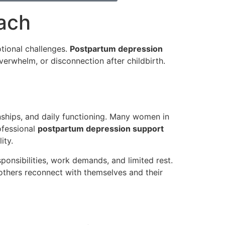
ach
tional challenges.
Postpartum depression
erwhelm, or disconnection after childbirth.
nships, and daily functioning. Many women in
ofessional
postpartum depression support
ity.
onsibilities, work demands, and limited rest.
thers reconnect with themselves and their