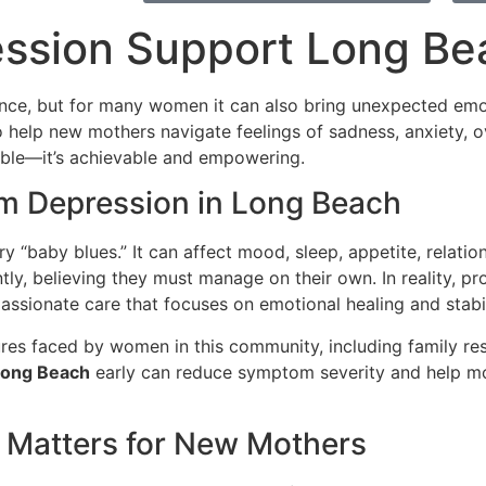
ssion Support Long Be
ence, but for many women it can also bring unexpected emo
 help new mothers navigate feelings of sadness, anxiety, ov
sible—it’s achievable and empowering.
m Depression in Long Beach
 “baby blues.” It can affect mood, sleep, appetite, relatio
y, believing they must manage on their own. In reality, pr
ssionate care that focuses on emotional healing and stabil
res faced by women in this community, including family resp
Long Beach
early can reduce symptom severity and help mo
 Matters for New Mothers