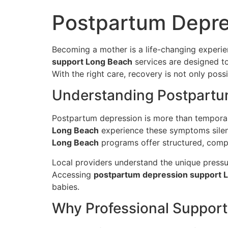
Postpartum Depre
Becoming a mother is a life-changing experi
support Long Beach
services are designed to
With the right care, recovery is not only pos
Understanding Postpartu
Postpartum depression is more than temporary
Long Beach
experience these symptoms silentl
Long Beach
programs offer structured, compa
Local providers understand the unique pressu
Accessing
postpartum depression support 
babies.
Why Professional Support