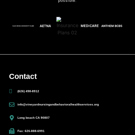
possible.
Contact
(626) 498-8912
info@vineyardnursingandbehavioralhealthservices.org
Long beach CA 90807
Fax: 626-888-6991