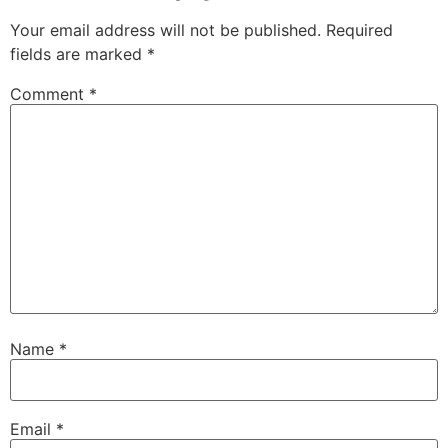
Your email address will not be published.
Required
fields are marked
*
Comment
*
Name
*
Email
*