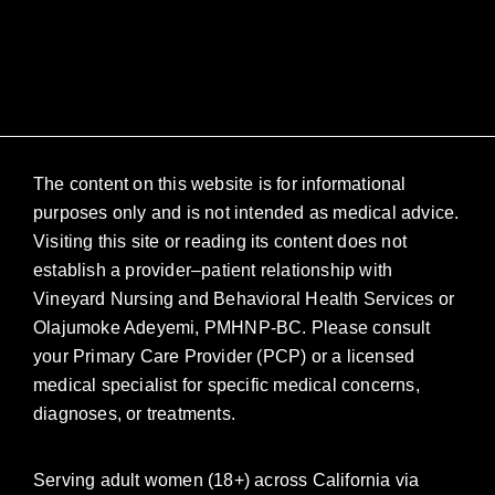
The content on this website is for informational
purposes only and is not intended as medical advice.
Visiting this site or reading its content does not
establish a provider–patient relationship with
Vineyard Nursing and Behavioral Health Services or
Olajumoke Adeyemi, PMHNP-BC. Please consult
your Primary Care Provider (PCP) or a licensed
medical specialist for specific medical concerns,
diagnoses, or treatments.
Serving adult women (18+) across California via