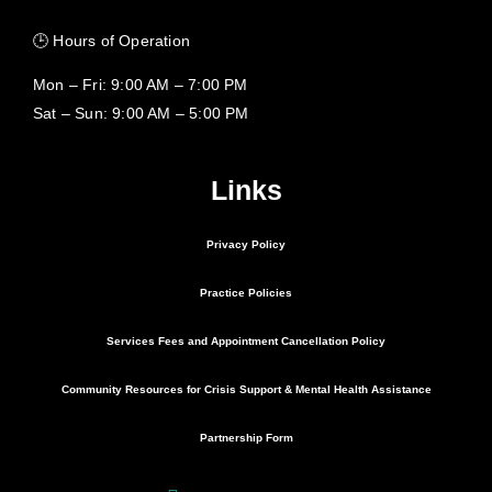
🕒 Hours of Operation
Mon – Fri: 9:00 AM – 7:00 PM
Sat – Sun: 9:00 AM – 5:00 PM
Links
Privacy Policy
Practice Policies
Services Fees and Appointment Cancellation Policy
Community Resources for Crisis Support & Mental Health Assistance
Partnership Form