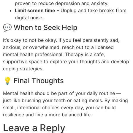
proven to reduce depression and anxiety.
Limit screen time
– Unplug and take breaks from
digital noise.
💬 When to Seek Help
It’s okay to not be okay. If you feel persistently sad,
anxious, or overwhelmed, reach out to a licensed
mental health professional. Therapy is a safe,
supportive space to explore your thoughts and develop
coping strategies.
💡 Final Thoughts
Mental health should be part of your daily routine —
just like brushing your teeth or eating meals. By making
small, intentional choices every day, you can build
resilience and live a more balanced life.
Leave a Reply