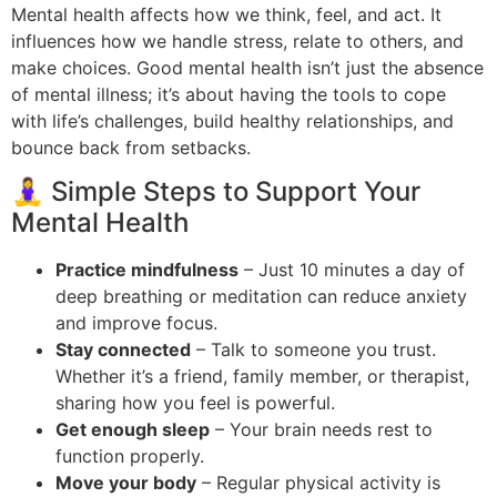
Mental health affects how we think, feel, and act. It
influences how we handle stress, relate to others, and
make choices. Good mental health isn’t just the absence
of mental illness; it’s about having the tools to cope
with life’s challenges, build healthy relationships, and
bounce back from setbacks.
🧘‍♀️ Simple Steps to Support Your
Mental Health
Practice mindfulness
– Just 10 minutes a day of
deep breathing or meditation can reduce anxiety
and improve focus.
Stay connected
– Talk to someone you trust.
Whether it’s a friend, family member, or therapist,
sharing how you feel is powerful.
Get enough sleep
– Your brain needs rest to
function properly.
Move your body
– Regular physical activity is