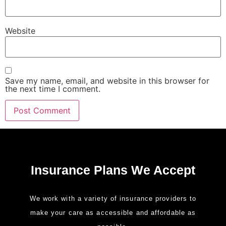
Website
Save my name, email, and website in this browser for
the next time I comment.
Insurance Plans We Accept
We work with a variety of insurance providers to
make your care as accessible and affordable as