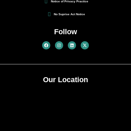
Notice of Privacy Practice
No Suprise Act Notice
Follow
Our Location