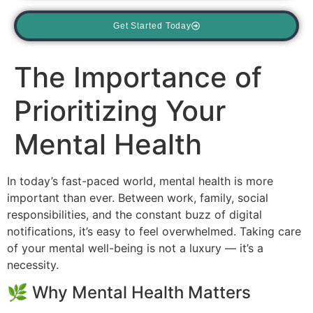
Get Started Today
The Importance of
Prioritizing Your
Mental Health
In today’s fast-paced world, mental health is more
important than ever. Between work, family, social
responsibilities, and the constant buzz of digital
notifications, it’s easy to feel overwhelmed. Taking care
of your mental well-being is not a luxury — it’s a
necessity.
🌿 Why Mental Health Matters